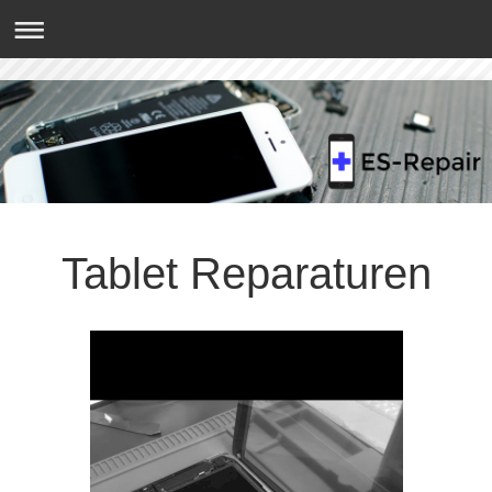
Tablet Reparaturen